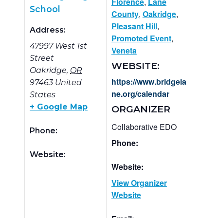
Florence
,
Lane
School
County
,
Oakridge
,
Pleasant Hill
,
Address:
Promoted Event
,
47997 West 1st
Veneta
Street
WEBSITE:
Oakridge
,
OR
https://www.bridgela
97463
United
ne.org/calendar
States
+ Google Map
ORGANIZER
Collaborative EDO
Phone:
Phone:
Website:
Website:
View Organizer
Website