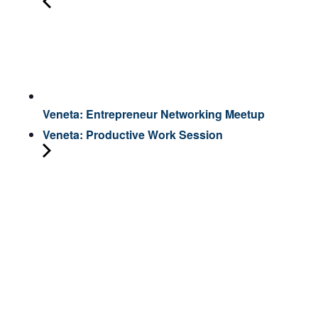
Veneta: Entrepreneur Networking Meetup
Veneta: Productive Work Session