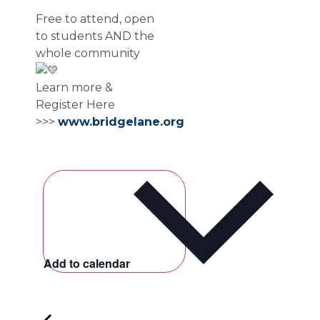
Free to attend, open
to students AND the
whole community
Learn more &
Register Here
>>>
www.bridgelane.org
Add to calendar