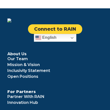
Connect to RAIN
English
About Us
Our Team
Mission & Vision
Inclusivity Statement
Open Positions
For Partners
Partner With RAIN
Innovation Hub