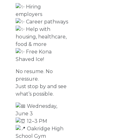
Hiring
employers
Career pathways
Help with
housing, healthcare,
food & more
Free Kona
Shaved Ice!
No resume. No
pressure.
Just stop by and see
what’s possible.
Wednesday,
June 3
12–3 PM
Oakridge High
School Gym