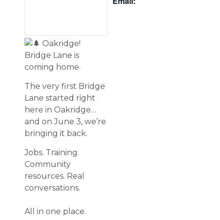
Email:
Oakridge!
Bridge Lane is
coming home.
The very first Bridge
Lane started right
here in Oakridge…
and on June 3, we’re
bringing it back.
Jobs. Training.
Community
resources. Real
conversations.
All in one place.