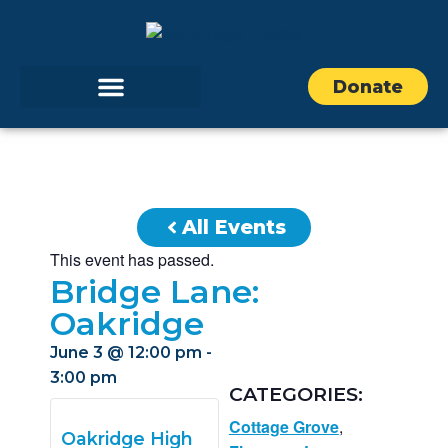
Donate
All Events
This event has passed.
Bridge Lane:
Oakridge
June 3
@
12:00 pm
-
3:00 pm
CATEGORIES:
Cottage Grove
,
Oakridge High