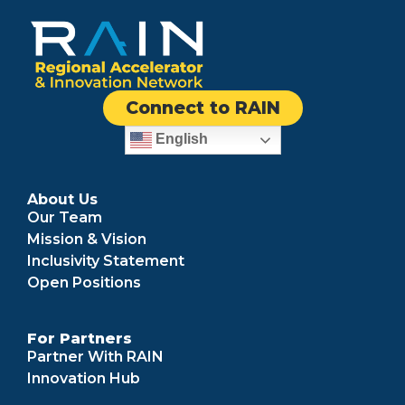
Connect to RAIN
English
About Us
Our Team
Mission & Vision
Inclusivity Statement
Open Positions
For Partners
Partner With RAIN
Innovation Hub