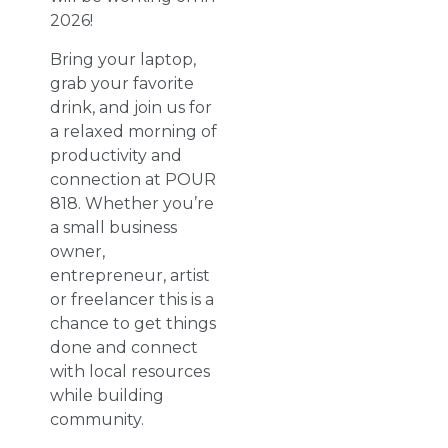
2026!
Bring your laptop,
grab your favorite
drink, and join us for
a relaxed morning of
productivity and
connection at POUR
818. Whether you’re
a small business
owner,
entrepreneur, artist
or freelancer this is a
chance to get things
done and connect
with local resources
while building
community.