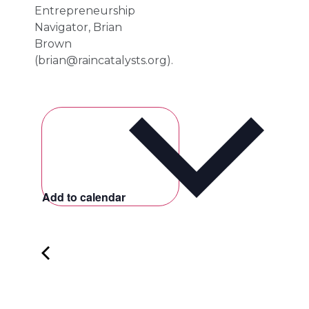
Entrepreneurship
Navigator, Brian
Brown
(
brian@raincatalysts.org
).
Add to calendar