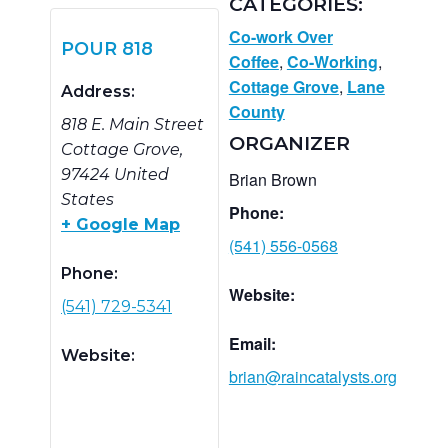
CATEGORIES:
Co-work Over
POUR 818
Coffee
,
Co-Working
,
Cottage Grove
,
Lane
Address:
County
818 E. Main Street
ORGANIZER
Cottage Grove
,
97424
United
Brian Brown
States
Phone:
+ Google Map
(541) 556-0568
Phone:
Website:
(541) 729-5341
Email:
Website:
brian@raincatalysts.org