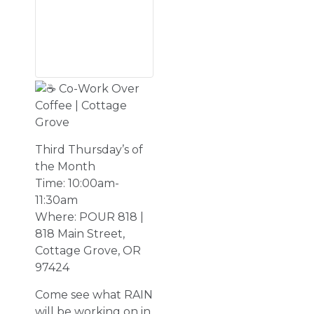
Co-Work Over
Coffee | Cottage
Grove
Third Thursday’s of
the Month
Time: 10:00am-
11:30am
Where: POUR 818 |
818 Main Street,
Cottage Grove, OR
97424
Come see what RAIN
will be working on in