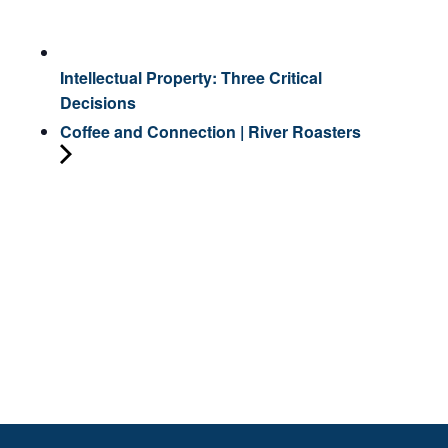
Intellectual Property: Three Critical
Decisions
Coffee and Connection | River Roasters