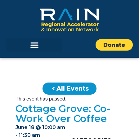
Donate
All Events
This event has passed.
Cottage Grove: Co-
Work Over Coffee
June 18
@
10:00 am
-
11:30 am