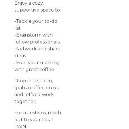
Enjoy a cozy,
supportive space to:
-Tackle your to-do
list
-Brainstorm with
fellow professionals
-Network and share
ideas
-Fuel your morning
with great coffee
Drop in, settle in,
grab a coffee on us,
and let’s co-work
together!
For questions, reach
out to your local
RAIN