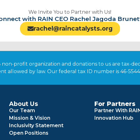
We Invite You to Partner with Us!
onnect with RAIN CEO Rachel Jagoda Brunet
rachel@raincatalysts.org
3 non-profit organization and donations to us are tax-de
nt allowed by law. Our federal tax ID number is 46-554
About Us
For Partners
Our Team
Partner With RAI
Mission & Vision
Innovation Hub
Inclusivity Statement
Open Positions