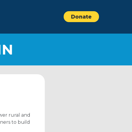
Donate
IN
wer rural and
ners to build