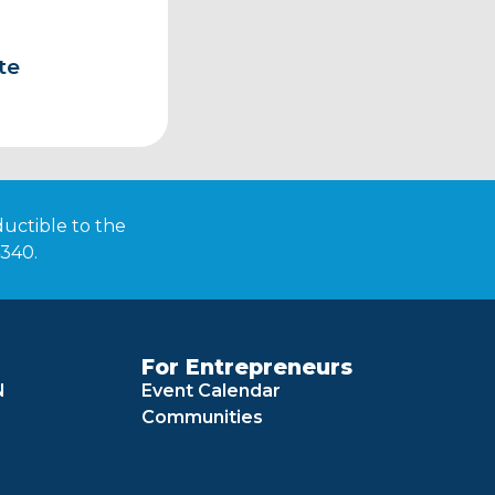
te
ductible to the
4340.
For Entrepreneurs
N
Event Calendar
Communities