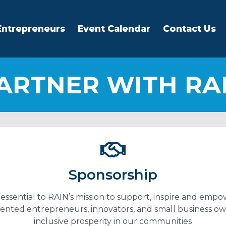
Entrepreneurs
Event Calendar
Contact Us
ARTNER WITH RA
Sponsorship
 essential to RAIN’s mission to support, inspire and empo
nted entrepreneurs, innovators, and small business ow
inclusive prosperity in our communities