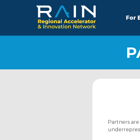
For 
P
Partners are
underreprese