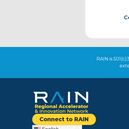
C
RAIN is 501(c)
exte
Connect to RAIN