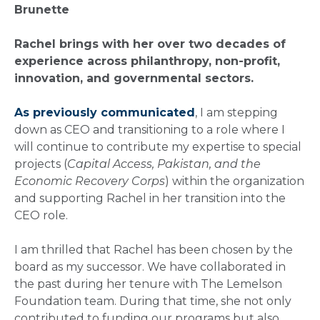
Brunette
Rachel brings with her over two decades of
experience across philanthropy, non-profit,
innovation, and governmental sectors.
As previously communicated
, I am stepping
down as CEO and transitioning to a role where I
will continue to contribute my expertise to special
projects (
Capital Access, Pakistan, and the
Economic Recovery Corps
) within the organization
and supporting Rachel in her transition into the
CEO role.
I am thrilled that Rachel has been chosen by the
board as my successor. We have collaborated in
the past during her tenure with The Lemelson
Foundation team. During that time, she not only
contributed to funding our programs but also