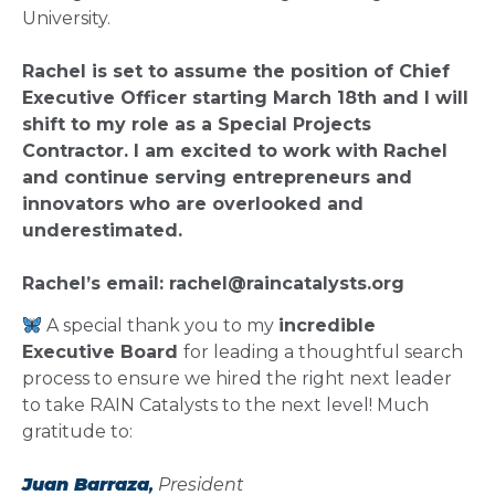
University.
Rachel is set to assume the position of Chief
Executive Officer starting March 18th and I will
shift to my role as a Special Projects
Contractor. I am excited to work with Rachel
and continue serving entrepreneurs and
innovators who are overlooked and
underestimated.
Rachel’s email:
rachel@raincatalysts.org
A special thank you to my
incredible
Executive Board
for leading a thoughtful search
process to ensure we hired the right next leader
to take RAIN Catalysts to the next level! Much
gratitude to:
Juan Barraza
,
President