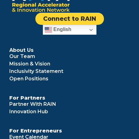
Connect to RAIN
English
About Us
Our Team
Mission & Vision
Inclusivity Statement
Open Positions
For Partners
Partner With RAIN
Innovation Hub
For Entrepreneurs
Event Calendar