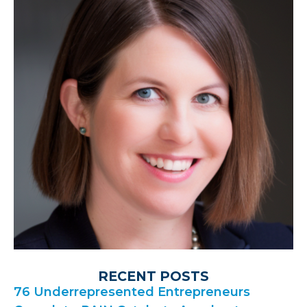
RECENT POSTS
76 Underrepresented Entrepreneurs