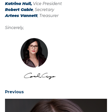
Katrina Hull,
Vice President
Robert Gable
, Secretary
Artees Vannett
, Treasurer
Sincerely,
Previous