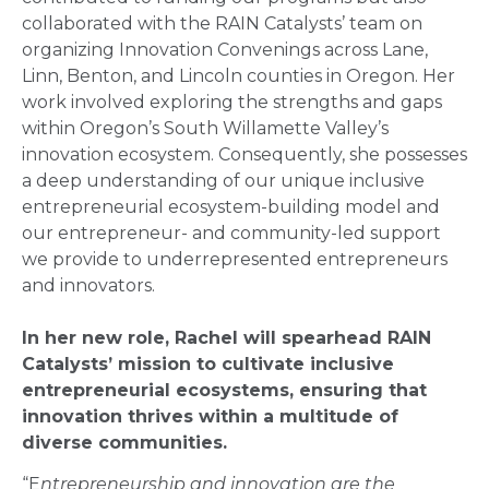
collaborated with the RAIN Catalysts’ team on
organizing Innovation Convenings across Lane,
Linn, Benton, and Lincoln counties in Oregon. Her
work involved exploring the strengths and gaps
within Oregon’s South Willamette Valley’s
innovation ecosystem. Consequently, she possesses
a deep understanding of our unique inclusive
entrepreneurial ecosystem-building model and
our entrepreneur- and community-led support
we provide to underrepresented entrepreneurs
and innovators.
In her new role, Rachel will spearhead RAIN
Catalysts’ mission to cultivate inclusive
entrepreneurial ecosystems, ensuring that
innovation thrives within a multitude of
diverse communities.
“E
ntrepreneurship and innovation are the