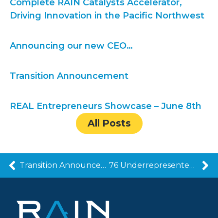
Complete RAIN Catalysts Accelerator,
Driving Innovation in the Pacific Northwest
Announcing our new CEO…
Transition Announcement
REAL Entrepreneurs Showcase – June 8th
All Posts
Transition Announcement
76 Underrepresented Entrepreneurs Complete RAIN Catalysts Accelerator, Driving Innovation in the Pacific Northwest