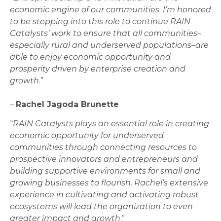
economic engine of our communities
.
I’m honored
to be stepping into this role to continue RAIN
Catalysts’ work to ensure that all communities–
especially rural and underserved populations–are
able to enjoy economic opportunity and
prosperity driven by enterprise creation and
growth
.”
–
Rachel Jagoda Brunette
“
RAIN Catalysts plays an essential role in creating
economic opportunity for underserved
communities through connecting resources to
prospective innovators and entrepreneurs and
building supportive environments for small and
growing businesses to flourish. Rachel’s extensive
experience in cultivating and activating robust
ecosystems will lead the organization to even
greater impact and growth
.”