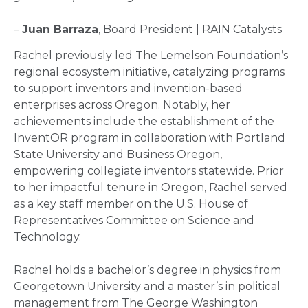
–
Juan Barraza
, Board President | RAIN Catalysts
Rachel previously led The Lemelson Foundation’s
regional ecosystem initiative, catalyzing programs
to support inventors and invention-based
enterprises across Oregon. Notably, her
achievements include the establishment of the
InventOR program in collaboration with Portland
State University and Business Oregon,
empowering collegiate inventors statewide. Prior
to her impactful tenure in Oregon, Rachel served
as a key staff member on the U.S. House of
Representatives Committee on Science and
Technology.
Rachel holds a bachelor’s degree in physics from
Georgetown University and a master’s in political
management from The George Washington