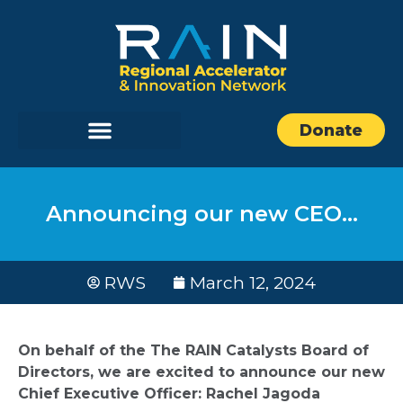
Donate
Announcing our new CEO…
RWS
March 12, 2024
On behalf of the The RAIN Catalysts Board of
Directors, we are excited to announce our new
Chief Executive Officer: Rachel Jagoda